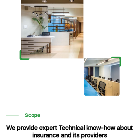
Scope
We provide expert Technical know-how about
insurance and its providers