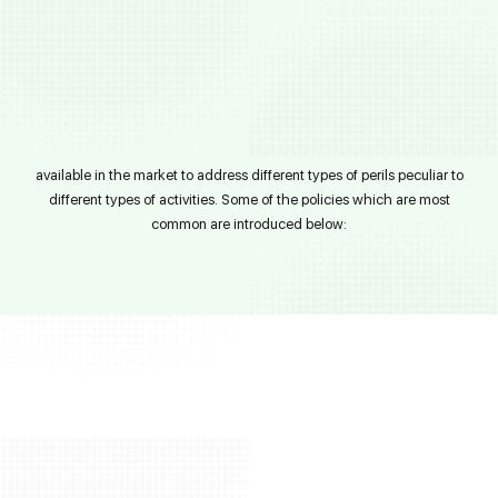
available in the market to address different types of perils peculiar to
different types of activities. Some of the policies which are most
common are introduced below: