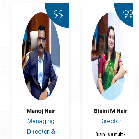
Manoj Nair
Bisini M Nair
Managing
Director
Director &
Bisini is a multi-