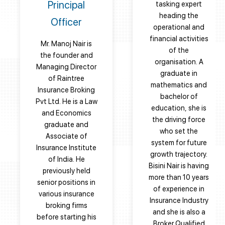
Principal
tasking expert
heading the
Officer
operational and
financial activities
Mr. Manoj Nair is
of the
the founder and
organisation. A
Managing Director
graduate in
of Raintree
mathematics and
Insurance Broking
bachelor of
Pvt Ltd. He is a Law
education, she is
and Economics
the driving force
graduate and
who set the
Associate of
system for future
Insurance Institute
growth trajectory.
of India. He
Bisini Nair is having
previously held
more than 10 years
senior positions in
of experience in
various insurance
Insurance Industry
broking firms
and she is also a
before starting his
Broker Qualified