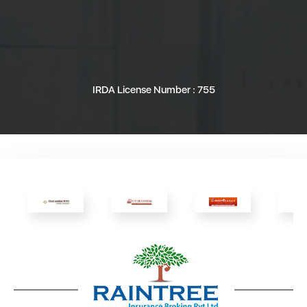
IRDA License Number : 755