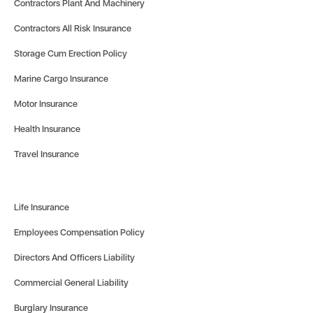
Contractors Plant And Machinery
Contractors All Risk Insurance
Storage Cum Erection Policy
Marine Cargo Insurance
Motor Insurance
Health Insurance
Travel Insurance
Life Insurance
Employees Compensation Policy
Directors And Officers Liability
Commercial General Liability
Burglary Insurance