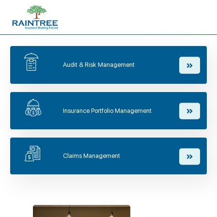
Audit & Risk Management
Insurance Portfolio Management
Claims Management