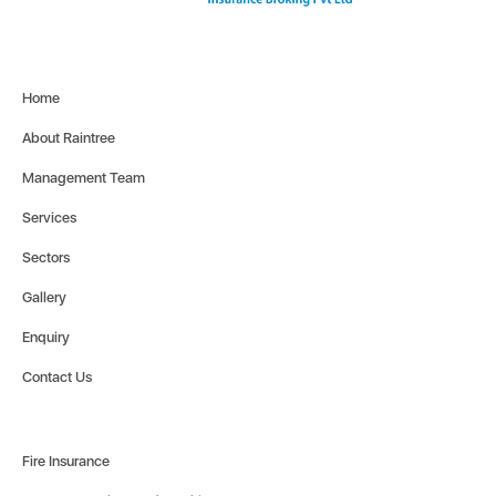
Home
About Raintree
Management Team
Services
Sectors
Gallery
Enquiry
Contact Us
Fire Insurance