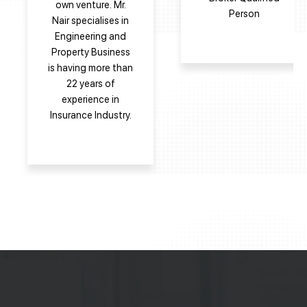
own venture. Mr.
Person
Nair specialises in
Engineering and
Property Business
is having more than
22 years of
experience in
Insurance Industry.